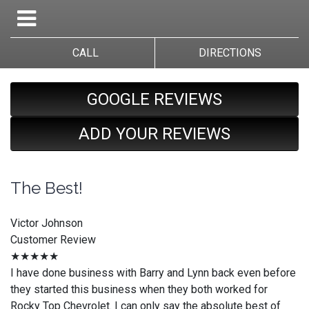
CALL
DIRECTIONS
GOOGLE REVIEWS
ADD YOUR REVIEWS
The Best!
Victor Johnson
Customer Review
★★★★★
I have done business with Barry and Lynn back even before
they started this business when they both worked for
Rocky Top Chevrolet. I can only say the absolute best of