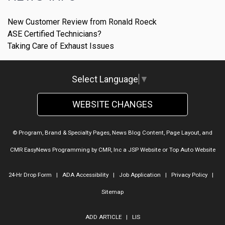
New Customer Review from Ronald Roeck
ASE Certified Technicians?
Taking Care of Exhaust Issues
Select Language
▼
WEBSITE CHANGES
© Program, Brand & Specialty Pages, News Blog Content, Page Layout, and
CMR EasyNews Programming by
CMR, Inc
a
JSP Website
or
Top Auto Website
24-Hr Drop Form
|
ADA Accessibility
|
Job Application
|
Privacy Policy
|
Sitemap
ADD ARTICLE
|
LIS