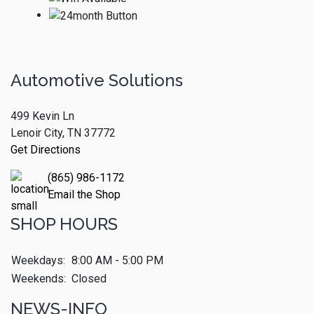
Automotive Solutions
499 Kevin Ln
Lenoir City, TN 37772
Get Directions
(865) 986-1172
Email the Shop
SHOP HOURS
Weekdays:
8:00 AM - 5:00 PM
Weekends:
Closed
NEWS-INFO