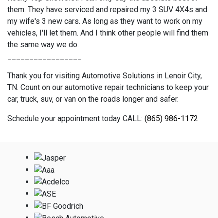
them. They have serviced and repaired my 3 SUV 4X4s and
my wife's 3 new cars. As long as they want to work on my
vehicles, I'll let them. And I think other people will find them
the same way we do.
_________________
Thank you for visiting Automotive Solutions in Lenoir City,
TN. Count on our automotive repair technicians to keep your
car, truck, suv, or van on the roads longer and safer.
Schedule your appointment today CALL:
(865) 986-1172