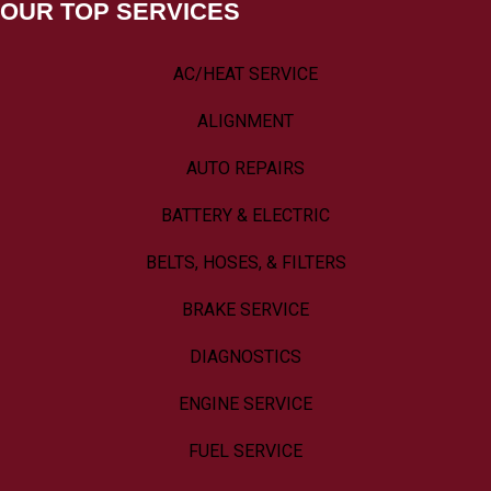
OUR TOP SERVICES
AC/HEAT SERVICE
ALIGNMENT
AUTO REPAIRS
BATTERY & ELECTRIC
BELTS, HOSES, & FILTERS
BRAKE SERVICE
DIAGNOSTICS
ENGINE SERVICE
FUEL SERVICE