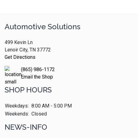
Automotive Solutions
499 Kevin Ln
Lenoir City, TN 37772
Get Directions
(865) 986-1172
Email the Shop
SHOP HOURS
Weekdays:
8:00 AM - 5:00 PM
Weekends:
Closed
NEWS-INFO