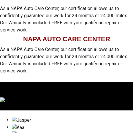
As a NAPA Auto Care Center, our certification allows us to
confidently guarantee our work for 24 months or 24,000 miles.
Our Warranty is included FREE with your qualifying repair or
service work.
NAPA AUTO CARE CENTER
As a NAPA Auto Care Center, our certification allows us to
confidently guarantee our work for 24 months or 24,000 miles.
Our Warranty is included FREE with your qualifying repair or
service work.