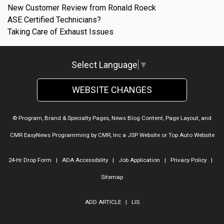
New Customer Review from Ronald Roeck
ASE Certified Technicians?
Taking Care of Exhaust Issues
Select Language
▼
WEBSITE CHANGES
© Program, Brand & Specialty Pages, News Blog Content, Page Layout, and
CMR EasyNews Programming by
CMR, Inc
a
JSP Website
or
Top Auto Website
24-Hr Drop Form
|
ADA Accessibility
|
Job Application
|
Privacy Policy
|
Sitemap
ADD ARTICLE
|
LIS