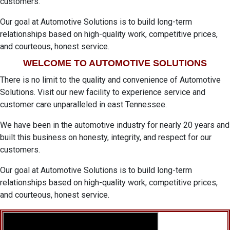
customers.
Our goal at Automotive Solutions is to build long-term
relationships based on high-quality work, competitive prices,
and courteous, honest service.
WELCOME TO AUTOMOTIVE SOLUTIONS
There is no limit to the quality and convenience of Automotive
Solutions. Visit our new facility to experience service and
customer care unparalleled in east Tennessee.
We have been in the automotive industry for nearly 20 years and
built this business on honesty, integrity, and respect for our
customers.
Our goal at Automotive Solutions is to build long-term
relationships based on high-quality work, competitive prices,
and courteous, honest service.