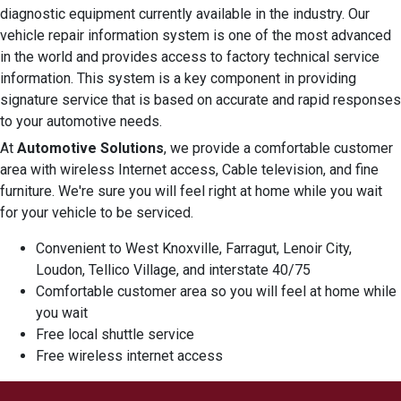
diagnostic equipment currently available in the industry. Our
vehicle repair information system is one of the most advanced
in the world and provides access to factory technical service
information. This system is a key component in providing
signature service that is based on accurate and rapid responses
to your automotive needs.
At
Automotive Solutions
, we provide a comfortable customer
area with wireless Internet access, Cable television, and fine
furniture. We're sure you will feel right at home while you wait
for your vehicle to be serviced.
Convenient to West Knoxville, Farragut, Lenoir City,
Loudon, Tellico Village, and interstate 40/75
Comfortable customer area so you will feel at home while
you wait
Free local shuttle service
Free wireless internet access