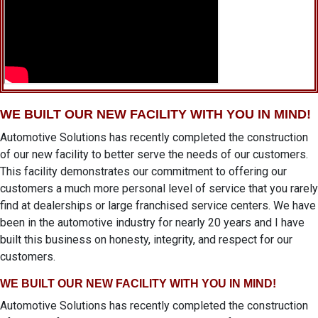
WE BUILT OUR NEW FACILITY WITH YOU IN MIND!
Automotive Solutions has recently completed the construction
of our new facility to better serve the needs of our customers.
This facility demonstrates our commitment to offering our
customers a much more personal level of service that you rarely
find at dealerships or large franchised service centers. We have
been in the automotive industry for nearly 20 years and I have
built this business on honesty, integrity, and respect for our
customers.
WE BUILT OUR NEW FACILITY WITH YOU IN MIND!
Automotive Solutions has recently completed the construction