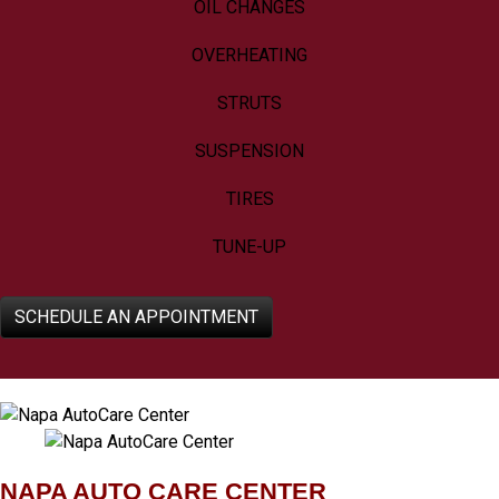
OIL CHANGES
OVERHEATING
STRUTS
SUSPENSION
TIRES
TUNE-UP
SCHEDULE AN APPOINTMENT
NAPA AUTO CARE CENTER