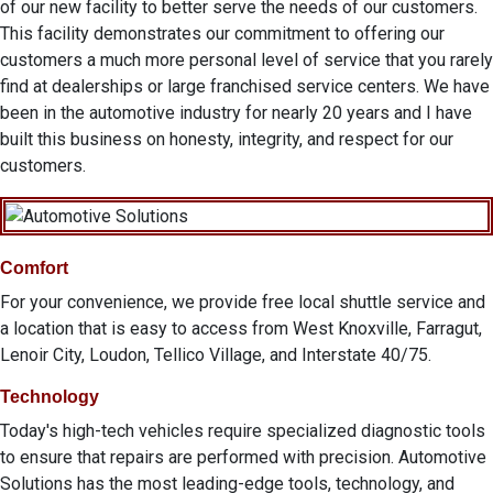
of our new facility to better serve the needs of our customers.
This facility demonstrates our commitment to offering our
customers a much more personal level of service that you rarely
find at dealerships or large franchised service centers. We have
been in the automotive industry for nearly 20 years and I have
built this business on honesty, integrity, and respect for our
customers.
Comfort
For your convenience, we provide free local shuttle service and
a location that is easy to access from West Knoxville, Farragut,
Lenoir City, Loudon, Tellico Village, and Interstate 40/75.
Technology
Today's high-tech vehicles require specialized diagnostic tools
to ensure that repairs are performed with precision. Automotive
Solutions has the most leading-edge tools, technology, and