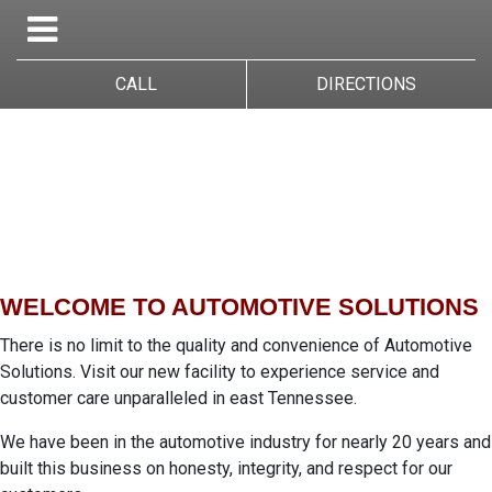
CALL
DIRECTIONS
WELCOME TO AUTOMOTIVE SOLUTIONS
There is no limit to the quality and convenience of Automotive
Solutions. Visit our new facility to experience service and
customer care unparalleled in east Tennessee.
We have been in the automotive industry for nearly 20 years and
built this business on honesty, integrity, and respect for our