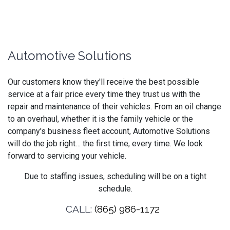
Automotive Solutions
Our customers know they'll receive the best possible
service at a fair price every time they trust us with the
repair and maintenance of their vehicles. From an oil change
to an overhaul, whether it is the family vehicle or the
company's business fleet account, Automotive Solutions
will do the job right… the first time, every time. We look
forward to servicing your vehicle.
Due to staffing issues, scheduling will be on a tight
schedule.
CALL:
(865) 986-1172