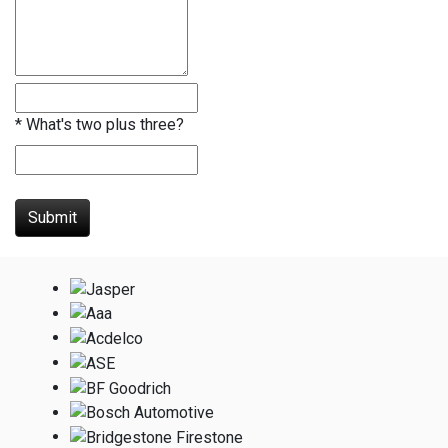
*
What's two plus three?
Submit