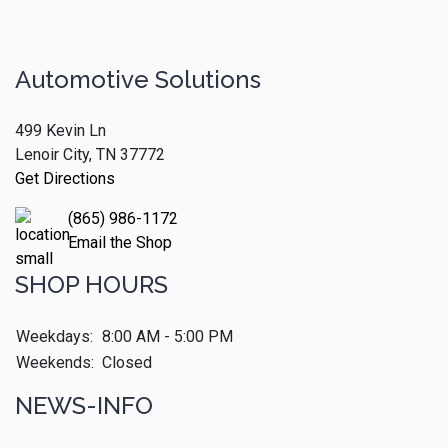
Automotive Solutions
499 Kevin Ln
Lenoir City, TN 37772
Get Directions
(865) 986-1172
Email the Shop
SHOP HOURS
Weekdays:
8:00 AM - 5:00 PM
Weekends:
Closed
NEWS-INFO