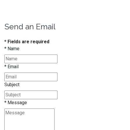
Send an Email
* Fields are required
*
Name
*
Email
Subject
*
Message