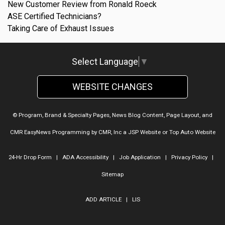
New Customer Review from Ronald Roeck
ASE Certified Technicians?
Taking Care of Exhaust Issues
Select Language
▼
WEBSITE CHANGES
© Program, Brand & Specialty Pages, News Blog Content, Page Layout, and
CMR EasyNews Programming by
CMR, Inc
a
JSP Website
or
Top Auto Website
24-Hr Drop Form
|
ADA Accessibility
|
Job Application
|
Privacy Policy
|
Sitemap
ADD ARTICLE
|
LIS