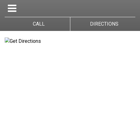
CALL
DIRECTIONS