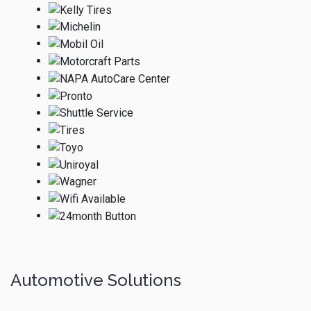
Automotive Solutions