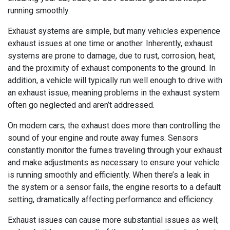
running smoothly.
Exhaust systems are simple, but many vehicles experience
exhaust issues at one time or another. Inherently, exhaust
systems are prone to damage, due to rust, corrosion, heat,
and the proximity of exhaust components to the ground. In
addition, a vehicle will typically run well enough to drive with
an exhaust issue, meaning problems in the exhaust system
often go neglected and aren’t addressed.
On modern cars, the exhaust does more than controlling the
sound of your engine and route away fumes. Sensors
constantly monitor the fumes traveling through your exhaust
and make adjustments as necessary to ensure your vehicle
is running smoothly and efficiently. When there’s a leak in
the system or a sensor fails, the engine resorts to a default
setting, dramatically affecting performance and efficiency.
Exhaust issues can cause more substantial issues as well;