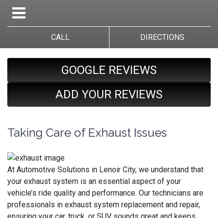
CALL
DIRECTIONS
GOOGLE REVIEWS
ADD YOUR REVIEWS
Taking Care of Exhaust Issues
At Automotive Solutions in Lenoir City, we understand that
your exhaust system is an essential aspect of your
vehicle’s ride quality and performance. Our technicians are
professionals in exhaust system replacement and repair,
ensuring your car, truck, or SUV sounds great and keeps