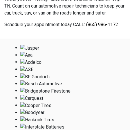
TN. Count on our automotive repair technicians to keep your
car, truck, suv, or van on the roads longer and safer.
Schedule your appointment today CALL:
(865) 986-1172