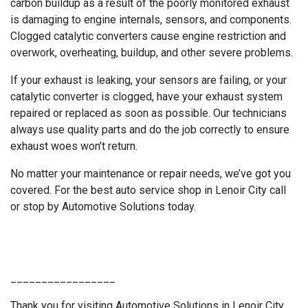
carbon buildup as a result of the poorly monitored exhaust
is damaging to engine internals, sensors, and components.
Clogged catalytic converters cause engine restriction and
overwork, overheating, buildup, and other severe problems.
If your exhaust is leaking, your sensors are failing, or your
catalytic converter is clogged, have your exhaust system
repaired or replaced as soon as possible. Our technicians
always use quality parts and do the job correctly to ensure
exhaust woes won’t return.
No matter your maintenance or repair needs, we’ve got you
covered. For the best auto service shop in Lenoir City call
or stop by Automotive Solutions today.
_________________
Thank you for visiting Automotive Solutions in Lenoir City,