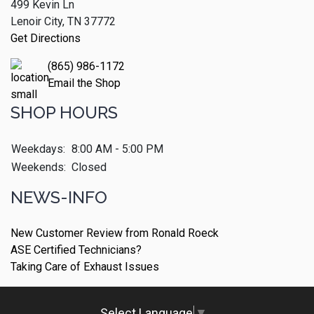
499 Kevin Ln
Lenoir City, TN 37772
Get Directions
(865) 986-1172
Email the Shop
SHOP HOURS
Weekdays:
8:00 AM - 5:00 PM
Weekends:
Closed
NEWS-INFO
New Customer Review from Ronald Roeck
ASE Certified Technicians?
Taking Care of Exhaust Issues
Select Language
▼