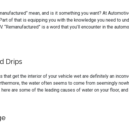
anufactured” mean, and is it something you want? At Automotive S
 Part of that is equipping you with the knowledge you need to un
SUV. “Remanufactured” is a word that you’ll encounter in the autom
d Drips
 that get the interior of your vehicle wet are definitely an incon
urthermore, the water often seems to come from seemingly nowher
, here are some of the leading causes of water on your floor, and
ge