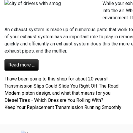
While your exh
into the air. W
environment. It
An exhaust system is made up of numerous parts that work toge
of your exhaust system has an important role to play in remo
quickly and efficiently an exhaust system does this the more e
exhaust pipes, and the muffler.
Read more ...
I have been going to this shop for about 20 years!
Transmission Slips Could Slide You Right Off The Road
Modern piston design, and what that means for you
Diesel Tires - Which Ones are You Rolling With?
Keep Your Replacement Transmission Running Smoothly