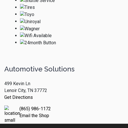
Automotive Solutions
499 Kevin Ln
Lenoir City, TN 37772
Get Directions
(865) 986-1172
Email the Shop