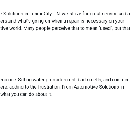
olutions in Lenoir City, TN, we strive for great service and a
derstand what’s going on when a repair is necessary on your
otive world. Many people perceive that to mean “used”, but that
venience. Sitting water promotes rust, bad smells, and can ruin
e, adding to the frustration. From Automotive Solutions in
 what you can do about it.