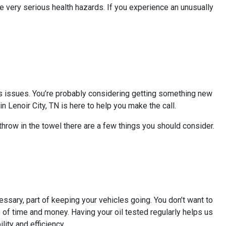
 very serious health hazards. If you experience an unusually
 its issues. You’re probably considering getting something new
n Lenoir City, TN is here to help you make the call.
 throw in the towel there are a few things you should consider.
essary, part of keeping your vehicles going. You don’t want to
ste of time and money. Having your oil tested regularly helps us
lity and efficiency.