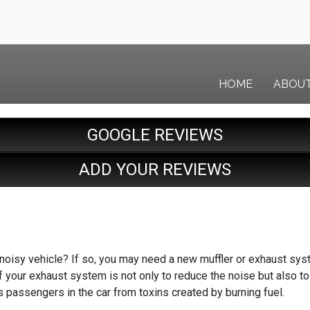
HOME
ABOU
GOOGLE REVIEWS
ADD YOUR REVIEWS
noisy vehicle? If so, you may need a new muffler or exhaust syst
 your exhaust system is not only to reduce the noise but also to
 passengers in the car from toxins created by burning fuel.