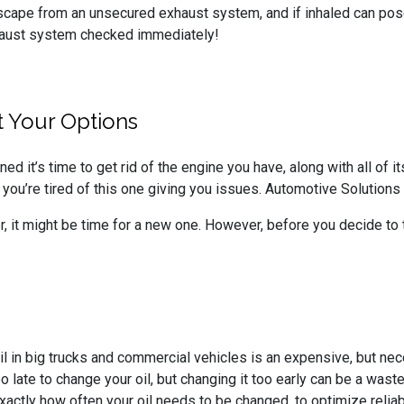
scape from an unsecured exhaust system, and if inhaled can pose
exhaust system checked immediately!
 Your Options
ed it’s time to get rid of the engine you have, along with all of
 you’re tired of this one giving you issues. Automotive Solutions i
ger, it might be time for a new one. However, before you decide to
il in big trucks and commercial vehicles is an expensive, but nec
 too late to change your oil, but changing it too early can be a wa
xactly how often your oil needs to be changed, to optimize reliabi