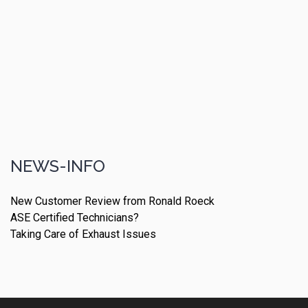
NEWS-INFO
New Customer Review from Ronald Roeck
ASE Certified Technicians?
Taking Care of Exhaust Issues