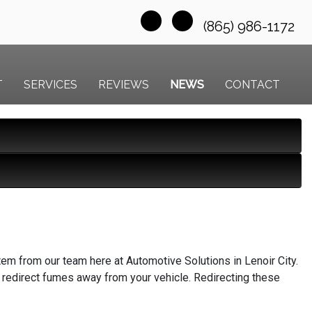
(865) 986-1172
T
SERVICES
REVIEWS
NEWS
CONTACT
em from our team here at Automotive Solutions in Lenoir City.
 redirect fumes away from your vehicle. Redirecting these