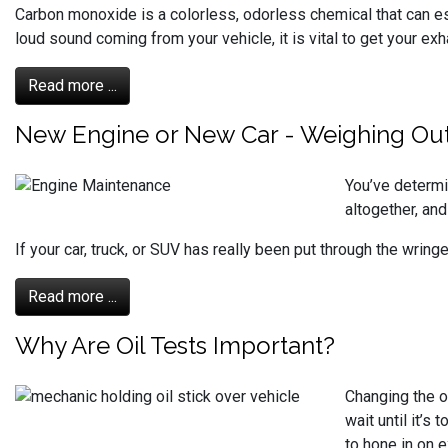
Carbon monoxide is a colorless, odorless chemical that can e
loud sound coming from your vehicle, it is vital to get your 
Read more ...
New Engine or New Car - Weighing Out
You’ve determin
altogether, and
If your car, truck, or SUV has really been put through the wrin
Read more ...
Why Are Oil Tests Important?
Changing the o
wait until it’s
to hone in on e