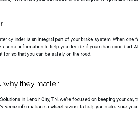
r
ter cylinder is an integral part of your brake system. When one f
’s some information to help you decide if yours has gone bad. A
t for so that you can be safely on the road.
 why they matter
olutions in Lenoir City, TN, we’re focused on keeping your car, tr
’s some information on wheel sizing, to help you make sure your 