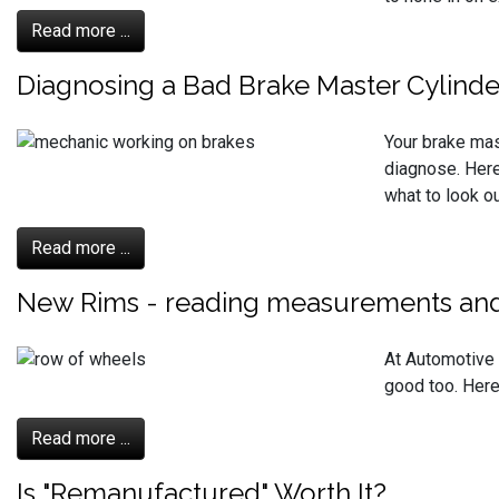
Read more ...
Diagnosing a Bad Brake Master Cylinde
Your brake mas
diagnose. Here
what to look ou
Read more ...
New Rims - reading measurements and
At Automotive S
good too. Here
Read more ...
Is "Remanufactured" Worth It?