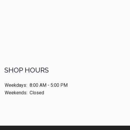
SHOP HOURS
Weekdays:
8:00 AM - 5:00 PM
Weekends:
Closed