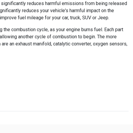
o significantly reduces harmful emissions from being released
ignificantly reduces your vehicle's harmful impact on the
 improve fuel mileage for your car, truck, SUV or Jeep.
g the combustion cycle, as your engine burns fuel. Each part
 allowing another cycle of combustion to begin. The more
 are an exhaust manifold, catalytic converter, oxygen sensors,