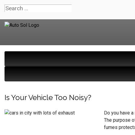
Is Your Vehicle Too Noisy?
Do you have a 
The purpose of
fumes protects