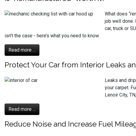
What does “rem
job well done.
car, truck or 
isn’t the case - here’s what you need to know.
Read more ...
Protect Your Car from Interior Leaks an
Leaks and drips
your carpet. F
Lenoir City, TN
Read more ...
Reduce Noise and Increase Fuel Milea