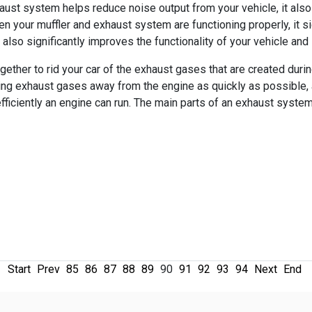
aust system helps reduce noise output from your vehicle, it als
hen your muffler and exhaust system are functioning properly, it s
 also significantly improves the functionality of your vehicle and
ther to rid your car of the exhaust gases that are created durin
ving exhaust gases away from the engine as quickly as possible,
fficiently an engine can run. The main parts of an exhaust system
Start
Prev
85
86
87
88
89
90
91
92
93
94
Next
End