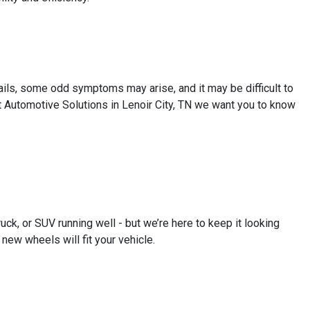
ails, some odd symptoms may arise, and it may be difficult to
t Automotive Solutions in Lenoir City, TN we want you to know
uck, or SUV running well - but we’re here to keep it looking
new wheels will fit your vehicle.