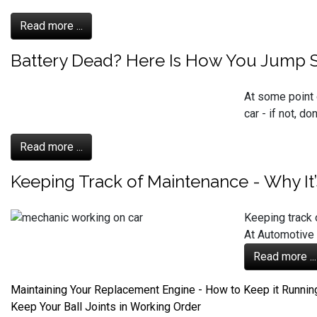
Read more ...
Battery Dead? Here Is How You Jump St
At some point 
car - if not, d
Read more ...
Keeping Track of Maintenance - Why It
Keeping track 
At Automotive 
Read more ...
Maintaining Your Replacement Engine - How to Keep it Runnin
Keep Your Ball Joints in Working Order