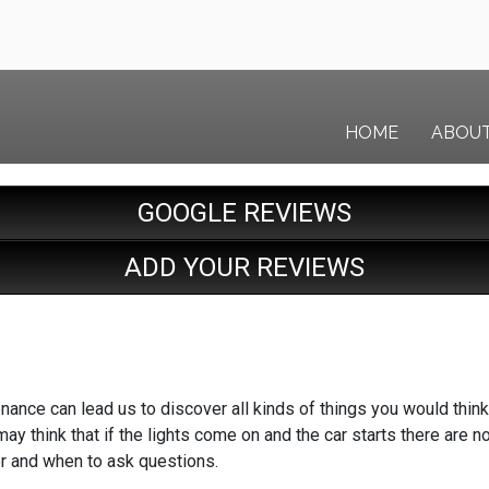
HOME
ABOU
GOOGLE REVIEWS
ADD YOUR REVIEWS
nance can lead us to discover all kinds of things you would think 
ay think that if the lights come on and the car starts there are 
or and when to ask questions.