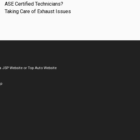
ASE Certified Technicians?
Taking Care of Exhaust Issues
a
JSP Website
or
Top Auto Website
ap