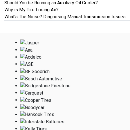
Should You be Running an Auxiliary Oil Cooler?
Why is My Tire Losing Air?
What’s The Noise? Diagnosing Manual Transmission Issues