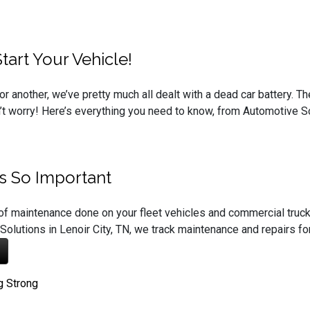
art Your Vehicle!
or another, we’ve pretty much all dealt with a dead car battery. 
on’t worry! Here’s everything you need to know, from Automotive So
’s So Important
of maintenance done on your fleet vehicles and commercial truc
Solutions in Lenoir City, TN, we track maintenance and repairs fo
g Strong