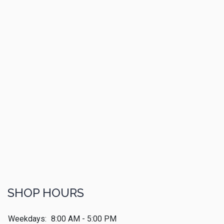
SHOP HOURS
Weekdays:
8:00 AM - 5:00 PM