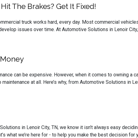
it The Brakes? Get It Fixed!
commercial truck works hard, every day. Most commercial vehicles 
 develop issues over time. At Automotive Solutions in Lenoir City, 
u Money
nance can be expensive. However, when it comes to owning a car,
 maintenance at all. Here’s why, from Automotive Solutions in Len
Solutions in Lenoir City, TN, we know it isn’t always easy decidi
at’s what we’re here for - to help you make the best decision for y