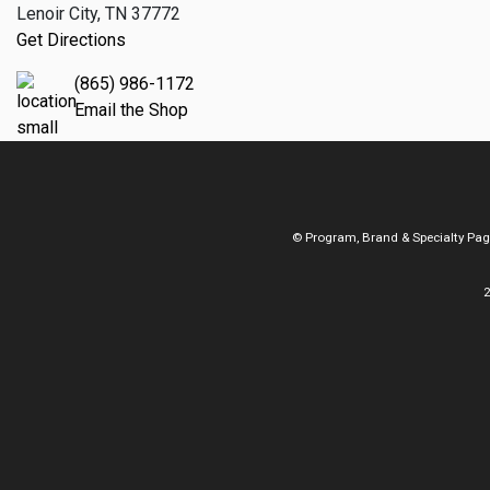
Lenoir City, TN 37772
Get Directions
(865) 986-1172
Email the Shop
© Program, Brand & Specialty Pa
2