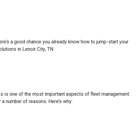
There’s a good chance you already know how to jump-start your
lutions in Lenoir City, TN.
ks is one of the most important aspects of fleet management.
r a number of reasons. Here’s why: