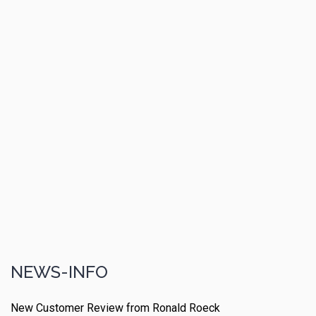
NEWS-INFO
New Customer Review from Ronald Roeck