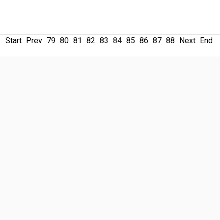
Start
Prev
79
80
81
82
83
84
85
86
87
88
Next
End