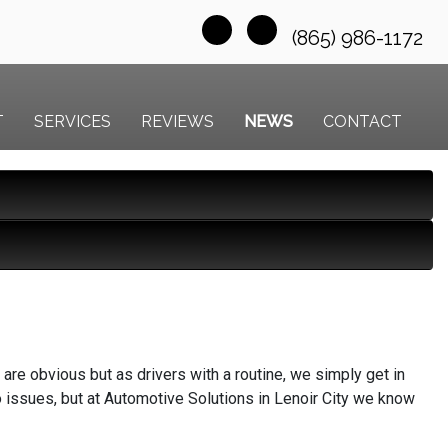
(865) 986-1172
T
SERVICES
REVIEWS
NEWS
CONTACT
are obvious but as drivers with a routine, we simply get in
no issues, but at Automotive Solutions in Lenoir City we know