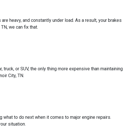
are heavy, and constantly under load. As a result, your brakes
TN, we can fix that.
 truck, or SUV, the only thing more expensive than maintaining
oir City, TN.
ng what to do next when it comes to major engine repairs.
our situation.