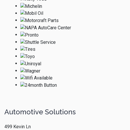
Automotive Solutions
499 Kevin Ln