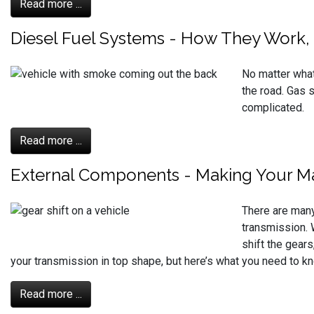
Read more ...
Diesel Fuel Systems - How They Work,
No matter what
the road. Gas s
complicated.
Read more ...
External Components - Making Your M
There are many
transmission. 
shift the gears
your transmission in top shape, but here’s what you need to k
Read more ...