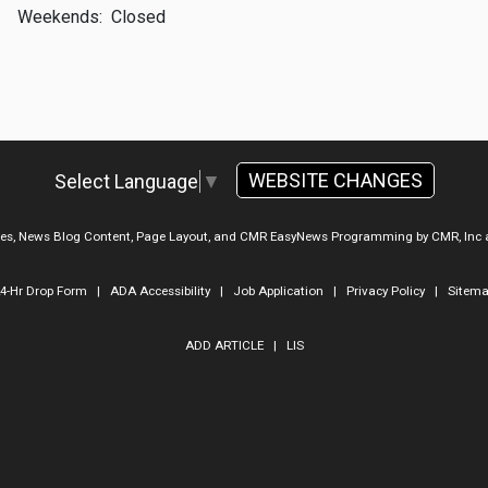
Weekends:
Closed
WEBSITE CHANGES
Select Language
▼
ges, News Blog Content, Page Layout, and CMR EasyNews Programming by
CMR, Inc
4-Hr Drop Form
|
ADA Accessibility
|
Job Application
|
Privacy Policy
|
Sitem
ADD ARTICLE
|
LIS