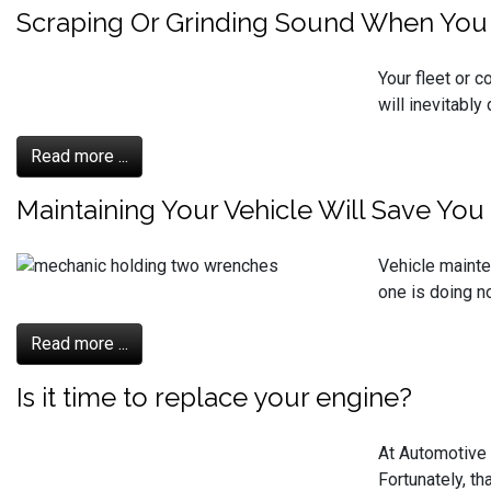
Scraping Or Grinding Sound When You H
Your fleet or 
will inevitably
Read more ...
Maintaining Your Vehicle Will Save Yo
Vehicle mainte
one is doing no
Read more ...
Is it time to replace your engine?
At Automotive 
Fortunately, th