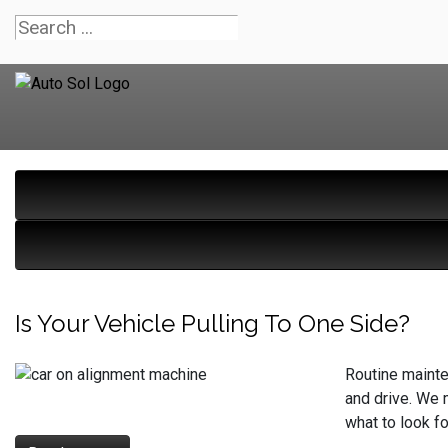
Is Your Vehicle Pulling To One Side?
Routine mainte
and drive. We m
what to look f