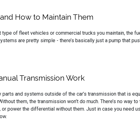
 and How to Maintain Them
 type of fleet vehicles or commercial trucks you maintain, the fu
ystems are pretty simple - there’s basically just a pump that pus
anual Transmission Work
 parts and systems outside of the car’s transmission that is equ
Without them, the transmission won’t do much. There’s no way to 
, or power the differential without them. Just in case you need u
now.