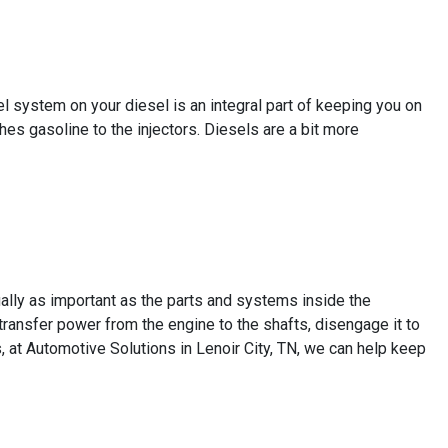
el system on your diesel is an integral part of keeping you on
hes gasoline to the injectors. Diesels are a bit more
ally as important as the parts and systems inside the
transfer power from the engine to the shafts, disengage it to
s, at Automotive Solutions in Lenoir City, TN, we can help keep