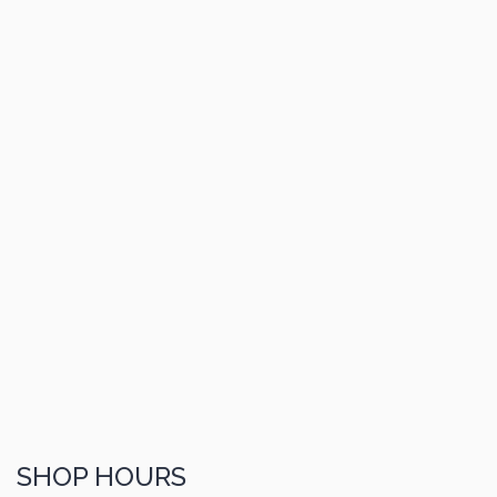
SHOP HOURS