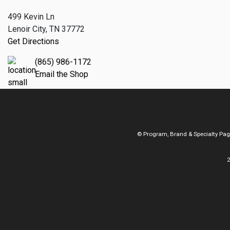
499 Kevin Ln
Lenoir City, TN 37772
Get Directions
(865) 986-1172
Email the Shop
© Program, Brand & Specialty Pa
2