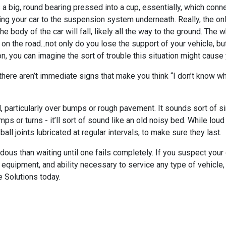
s a big, round bearing pressed into a cup, essentially, which conne
 your car to the suspension system underneath. Really, the only 
he body of the car will fall, likely all the way to the ground. The
n the road...not only do you lose the support of your vehicle, but
ion, you can imagine the sort of trouble this situation might cause
here aren’t immediate signs that make you think “I don’t know what 
particularly over bumps or rough pavement. It sounds sort of si
or turns - it’ll sort of sound like an old noisy bed. While loud
ball joints lubricated at regular intervals, to make sure they last.
ardous than waiting until one fails completely. If you suspect your
quipment, and ability necessary to service any type of vehicle, w
e Solutions today.