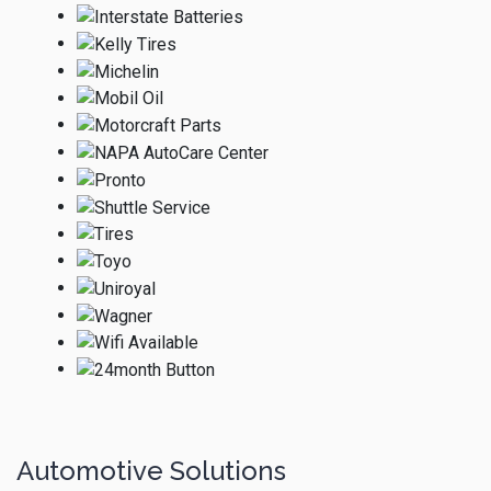
Automotive Solutions