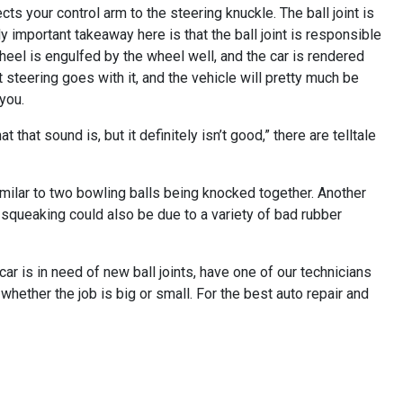
cts your control arm to the steering knuckle. The ball joint is
important takeaway here is that the ball joint is responsible
 wheel is engulfed by the wheel well, and the car is rendered
 steering goes with it, and the vehicle will pretty much be
 you.
that sound is, but it definitely isn’t good,” there are telltale
milar to two bowling balls being knocked together. Another
 squeaking could also be due to a variety of bad rubber
 car is in need of new ball joints, have one of our technicians
hether the job is big or small. For the best auto repair and