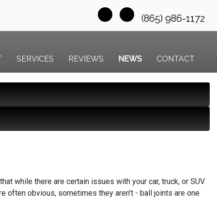
(865) 986-1172
T
SERVICES
REVIEWS
NEWS
CONTACT
at while there are certain issues with your car, truck, or SUV
e often obvious, sometimes they aren’t - ball joints are one