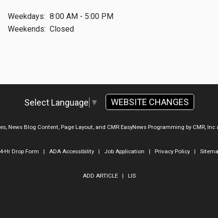
Weekdays:
8:00 AM - 5:00 PM
Weekends:
Closed
WEBSITE CHANGES
Select Language
▼
ges, News Blog Content, Page Layout, and CMR EasyNews Programming by
CMR, Inc
4-Hr Drop Form
|
ADA Accessibility
|
Job Application
|
Privacy Policy
|
Sitem
ADD ARTICLE
|
LIS