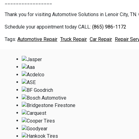
_________________
Thank you for visiting Automotive Solutions in Lenoir City, TN. 
Schedule your appointment today CALL:
(865) 986-1172
Automotive Repair
Truck Repair
Car Repair
Repair Ser