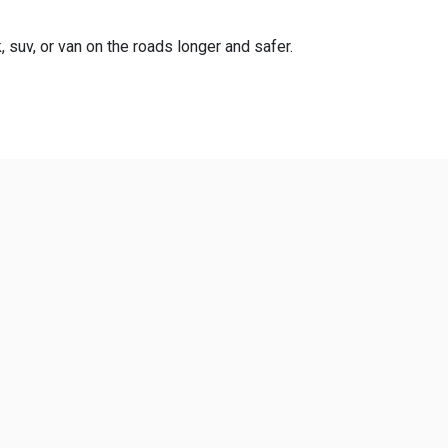
, suv, or van on the roads longer and safer.