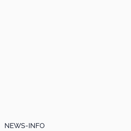
NEWS-INFO