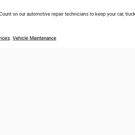
Count on our automotive repair technicians to keep your car, truck
vices
Vehicle Maintenance