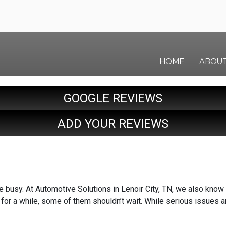
HOME
ABOU
GOOGLE REVIEWS
ADD YOUR REVIEWS
busy. At Automotive Solutions in Lenoir City, TN, we also know th
 for a while, some of them shouldn’t wait. While serious issues ar