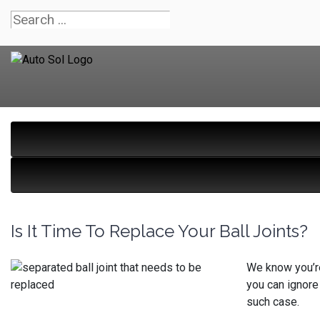
Is It Time To Replace Your Ball Joints?
We know you’re 
you can ignore
such case.