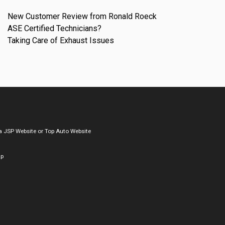
New Customer Review from Ronald Roeck
ASE Certified Technicians?
Taking Care of Exhaust Issues
a
JSP Website
or
Top Auto Website
ap