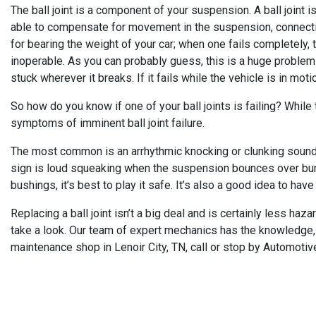
The ball joint is a component of your suspension. A ball joint i
able to compensate for movement in the suspension, connecting
for bearing the weight of your car; when one fails completely, t
inoperable. As you can probably guess, this is a huge problem o
stuck wherever it breaks. If it fails while the vehicle is in mot
So how do you know if one of your ball joints is failing? While t
symptoms of imminent ball joint failure.
The most common is an arrhythmic knocking or clunking sound, 
sign is loud squeaking when the suspension bounces over bumps 
bushings, it’s best to play it safe. It’s also a good idea to have 
Replacing a ball joint isn’t a big deal and is certainly less haz
take a look. Our team of expert mechanics has the knowledge, e
maintenance shop in Lenoir City, TN, call or stop by Automotiv