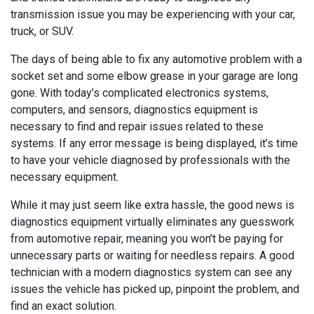
transmission issue you may be experiencing with your car,
truck, or SUV.
The days of being able to fix any automotive problem with a
socket set and some elbow grease in your garage are long
gone. With today’s complicated electronics systems,
computers, and sensors, diagnostics equipment is
necessary to find and repair issues related to these
systems. If any error message is being displayed, it’s time
to have your vehicle diagnosed by professionals with the
necessary equipment.
While it may just seem like extra hassle, the good news is
diagnostics equipment virtually eliminates any guesswork
from automotive repair, meaning you won’t be paying for
unnecessary parts or waiting for needless repairs. A good
technician with a modern diagnostics system can see any
issues the vehicle has picked up, pinpoint the problem, and
find an exact solution.