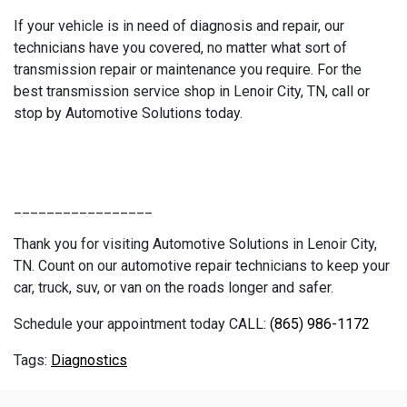
If your vehicle is in need of diagnosis and repair, our
technicians have you covered, no matter what sort of
transmission repair or maintenance you require. For the
best transmission service shop in Lenoir City, TN, call or
stop by Automotive Solutions today.
_________________
Thank you for visiting Automotive Solutions in Lenoir City,
TN. Count on our automotive repair technicians to keep your
car, truck, suv, or van on the roads longer and safer.
Schedule your appointment today CALL:
(865) 986-1172
Diagnostics