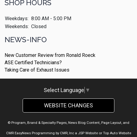
SHOP HOURS
Weekdays:
8:00 AM - 5:00 PM
Weekends:
Closed
NEWS-INFO
New Customer Review from Ronald Roeck
ASE Certified Technicians?
Taking Care of Exhaust Issues
Select Language
▼
WEBSITE CHANGES
© Program, Brand & Specialty Pages, News Blog Content, Page Layout, and
CMR EasyNews Programming by
CMR, Inc
a
JSP Website
or
Top Auto Website