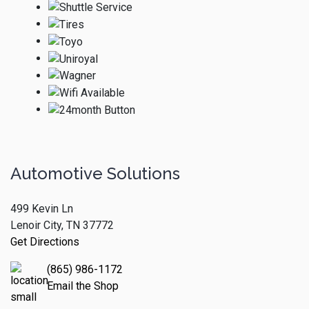
Automotive Solutions
499 Kevin Ln
Lenoir City, TN 37772
Get Directions
(865) 986-1172
Email the Shop