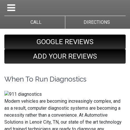
CALL
DIRECTIONS
GOOGLE REVIEWS
ADD YOUR REVIEWS
When To Run Diagnostics
Modern vehicles are becoming increasingly complex, and
as a result, computer diagnostic systems are becoming a
necessity rather than a convenience. At Automotive
Solutions in Lenoir City, TN, our state of the art technology
and trained technicians are ready to diagnose any