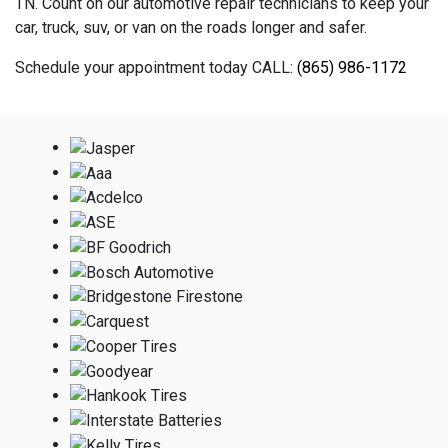
TN. Count on our automotive repair technicians to keep your
car, truck, suv, or van on the roads longer and safer.
Schedule your appointment today CALL:
(865) 986-1172