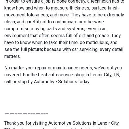
In order to ensure a job is done correctly, a technician has to
know how and when to measure thickness, surface finish,
movement tolerances, and more. They have to be extremely
clean, and careful not to contaminate or otherwise
compromise moving parts and systems, even in an
environment that often seems full of dirt and grease. They
have to know when to take their time, be meticulous, and
see the full picture; because with car servicing, every detail
matters.
No matter your repair or maintenance needs, we’ve got you
covered. For the best auto service shop in Lenoir City, TN,
call or stop by Automotive Solutions today.
_________________
Thank you for visiting Automotive Solutions in Lenoir City,