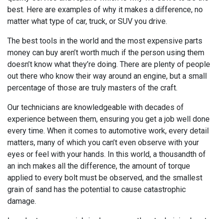
best. Here are examples of why it makes a difference, no
matter what type of car, truck, or SUV you drive.
The best tools in the world and the most expensive parts
money can buy aren’t worth much if the person using them
doesn’t know what they’re doing. There are plenty of people
out there who know their way around an engine, but a small
percentage of those are truly masters of the craft.
Our technicians are knowledgeable with decades of
experience between them, ensuring you get a job well done
every time. When it comes to automotive work, every detail
matters, many of which you can’t even observe with your
eyes or feel with your hands. In this world, a thousandth of
an inch makes all the difference, the amount of torque
applied to every bolt must be observed, and the smallest
grain of sand has the potential to cause catastrophic
damage.