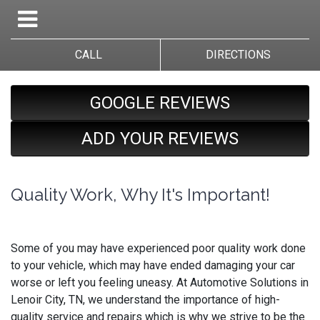
CALL
DIRECTIONS
GOOGLE REVIEWS
ADD YOUR REVIEWS
Quality Work, Why It's Important!
Some of you may have experienced poor quality work done
to your vehicle, which may have ended damaging your car
worse or left you feeling uneasy. At Automotive Solutions in
Lenoir City, TN, we understand the importance of high-
quality service and repairs which is why we strive to be the