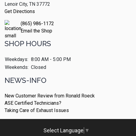
Lenoir City, TN 37772
Get Directions
(865) 986-1172
Email the Shop
SHOP HOURS
Weekdays:
8:00 AM - 5:00 PM
Weekends:
Closed
NEWS-INFO
New Customer Review from Ronald Roeck
ASE Certified Technicians?
Taking Care of Exhaust Issues
Select Language
▼