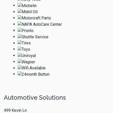
Automotive Solutions
499 Kevin Ln