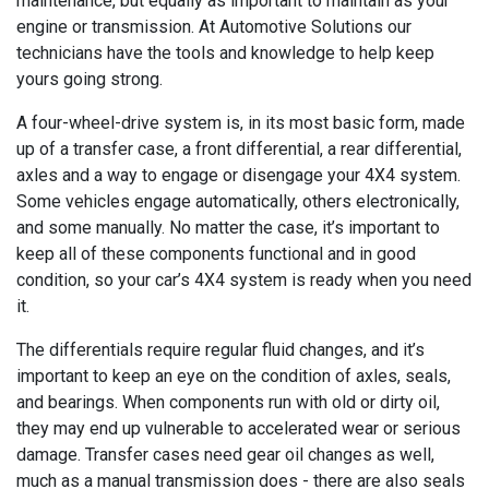
maintenance, but equally as important to maintain as your
engine or transmission. At Automotive Solutions our
technicians have the tools and knowledge to help keep
yours going strong.
A four-wheel-drive system is, in its most basic form, made
up of a transfer case, a front differential, a rear differential,
axles and a way to engage or disengage your 4X4 system.
Some vehicles engage automatically, others electronically,
and some manually. No matter the case, it’s important to
keep all of these components functional and in good
condition, so your car’s 4X4 system is ready when you need
it.
The differentials require regular fluid changes, and it’s
important to keep an eye on the condition of axles, seals,
and bearings. When components run with old or dirty oil,
they may end up vulnerable to accelerated wear or serious
damage. Transfer cases need gear oil changes as well,
much as a manual transmission does - there are also seals