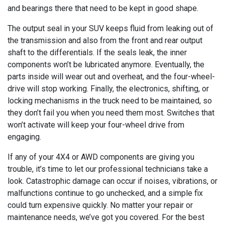
and bearings there that need to be kept in good shape.
The output seal in your SUV keeps fluid from leaking out of
the transmission and also from the front and rear output
shaft to the differentials. If the seals leak, the inner
components won’t be lubricated anymore. Eventually, the
parts inside will wear out and overheat, and the four-wheel-
drive will stop working. Finally, the electronics, shifting, or
locking mechanisms in the truck need to be maintained, so
they don’t fail you when you need them most. Switches that
won’t activate will keep your four-wheel drive from
engaging.
If any of your 4X4 or AWD components are giving you
trouble, it’s time to let our professional technicians take a
look. Catastrophic damage can occur if noises, vibrations, or
malfunctions continue to go unchecked, and a simple fix
could turn expensive quickly. No matter your repair or
maintenance needs, we’ve got you covered. For the best