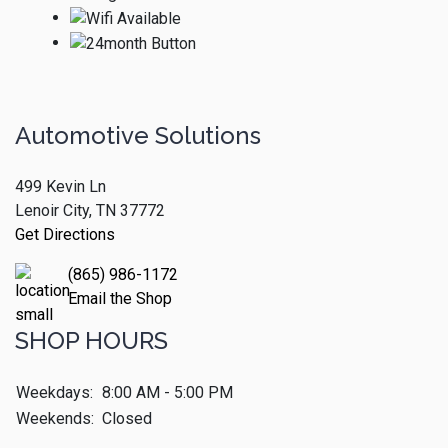
Automotive Solutions
499 Kevin Ln
Lenoir City, TN 37772
Get Directions
(865) 986-1172
Email the Shop
SHOP HOURS
Weekdays:
8:00 AM - 5:00 PM
Weekends:
Closed