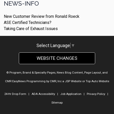
NEWS-INFO
New Customer Review from Ronald Roeck
ASE Certified Technicians?
Taking Care of Exhaust Issues
Select Language
▼
WEBSITE CHANGES
© Program, Brand & Specialty Pages, News Blog Content, Page Layout, and
CMR EasyNews Programming by
CMR, Inc
a
JSP Website
or
Top Auto Website
24-Hr Drop Form
|
ADA Accessibility
|
Job Application
|
Privacy Policy
|
Sitemap