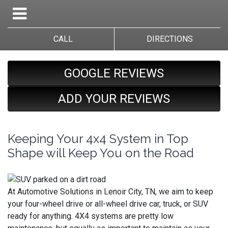
CALL
DIRECTIONS
GOOGLE REVIEWS
ADD YOUR REVIEWS
Keeping Your 4x4 System in Top
Shape will Keep You on the Road
At Automotive Solutions in Lenoir City, TN, we aim to keep
your four-wheel drive or all-wheel drive car, truck, or SUV
ready for anything. 4X4 systems are pretty low