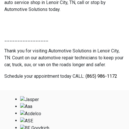
auto service shop in Lenoir City, TN, call or stop by
Automotive Solutions today.
_________________
Thank you for visiting Automotive Solutions in Lenoir City,
TN. Count on our automotive repair technicians to keep your
car, truck, suv, or van on the roads longer and safer.
Schedule your appointment today CALL:
(865) 986-1172