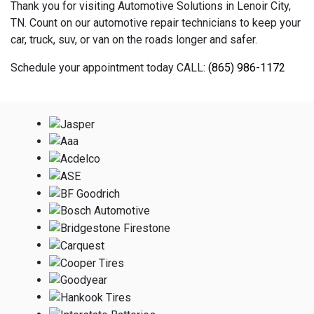
Thank you for visiting Automotive Solutions in Lenoir City,
TN. Count on our automotive repair technicians to keep your
car, truck, suv, or van on the roads longer and safer.
Schedule your appointment today CALL:
(865) 986-1172