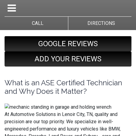
CALL
DIRECTIONS
GOOGLE REVIEWS
ADD YOUR REVIEWS
What is an ASE Certified Technician
and Why Does it Matter?
At Automotive Solutions in Lenoir City, TN, quality and
precision are our top priority. We specialize in well-
engineered performance and luxury vehicles like BMW,