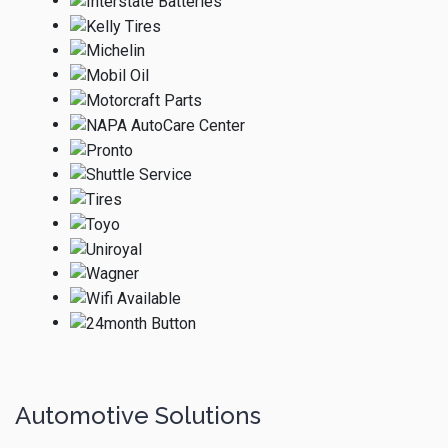
Automotive Solutions