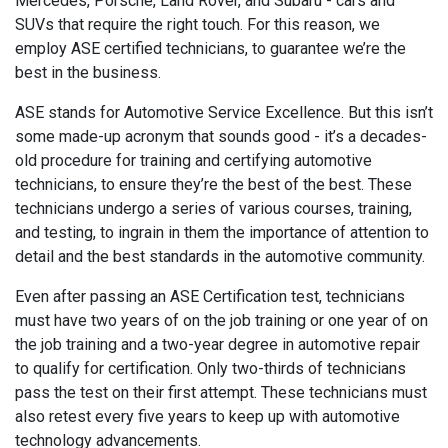
Mercedes, Porsche, Land Rover, and Subaru - cars and
SUVs that require the right touch. For this reason, we
employ ASE certified technicians, to guarantee we’re the
best in the business.
ASE stands for Automotive Service Excellence. But this isn’t
some made-up acronym that sounds good - it’s a decades-
old procedure for training and certifying automotive
technicians, to ensure they’re the best of the best. These
technicians undergo a series of various courses, training,
and testing, to ingrain in them the importance of attention to
detail and the best standards in the automotive community.
Even after passing an ASE Certification test, technicians
must have two years of on the job training or one year of on
the job training and a two-year degree in automotive repair
to qualify for certification. Only two-thirds of technicians
pass the test on their first attempt. These technicians must
also retest every five years to keep up with automotive
technology advancements.