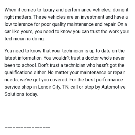
When it comes to luxury and performance vehicles, doing it
right matters. These vehicles are an investment and have a
low tolerance for poor quality maintenance and repair. On a
car like yours, you need to know you can trust the work your
technician is doing.
You need to know that your technician is up to date on the
latest information. You wouldn’t trust a doctor who’s never
been to school. Don’t trust a technician who hasn’t got the
qualifications either. No matter your maintenance or repair
needs, we’ve got you covered. For the best performance
service shop in Lenoir City, TN, call or stop by Automotive
Solutions today.
_________________