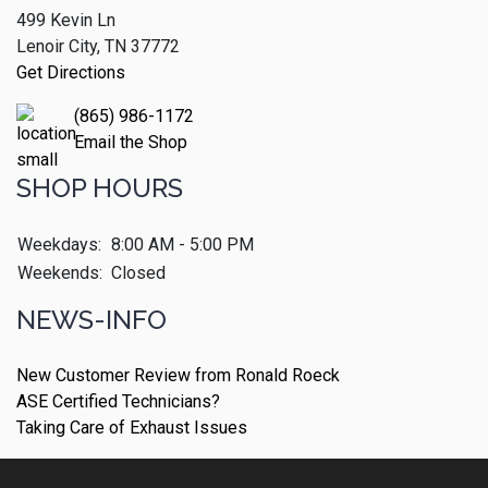
499 Kevin Ln
Lenoir City, TN 37772
Get Directions
(865) 986-1172
Email the Shop
SHOP HOURS
Weekdays:
8:00 AM - 5:00 PM
Weekends:
Closed
NEWS-INFO
New Customer Review from Ronald Roeck
ASE Certified Technicians?
Taking Care of Exhaust Issues